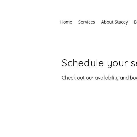
Home
Services
About Stacey
B
Schedule your s
Check out our availability and b