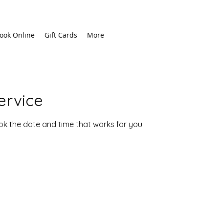
ook Online
Gift Cards
More
ervice
ook the date and time that works for you