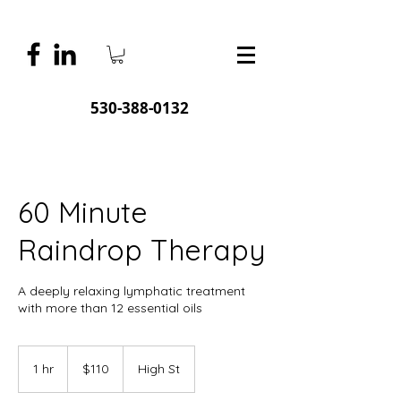
530-388-0132
60 Minute
Raindrop Therapy
A deeply relaxing lymphatic treatment
with more than 12 essential oils
110
US
1 hr
1
$110
High St
dollars
h