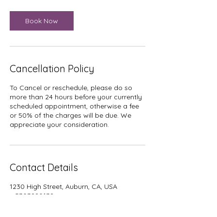
Book Now
Cancellation Policy
To Cancel or reschedule, please do so
more than 24 hours before your currently
scheduled appointment, otherwise a fee
or 50% of the charges will be due. We
Contact Details
1230 High Street, Auburn, CA, USA
+ 5303880132
stacey@dancingreeds.com