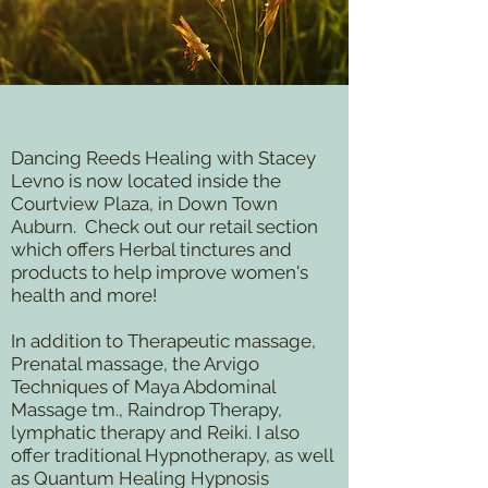
D
ancing Reeds Healing with Stacey
Levno is now located inside the
Courtview Plaza, in Down Town
Auburn. Check out our retail section
which offers Herbal tinctures and
products to help improve women's
health and more!
In addition to Therapeutic massage,
Prenatal massage, the Arvigo
Techniques of Maya Abdominal
Massage tm., Raindrop Therapy,
lymphatic therapy and Reiki. I also
offer traditional Hypnotherapy, as well
as Quantum Healing Hypnosis