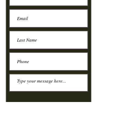
Submit