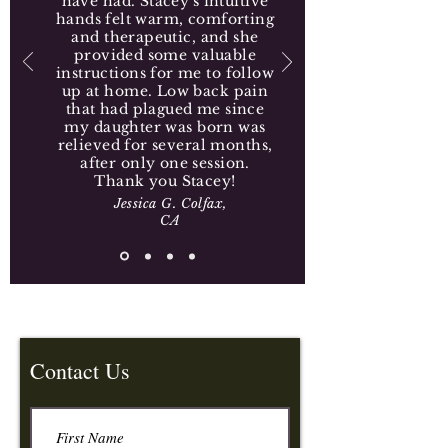
have had. Stacey's intuitive
hands felt warm, comforting
and therapeutic, and she
provided some valuable
instructions for me to follow
up at home. Low back pain
that had plagued me since
my daughter was born was
relieved for several months,
after only one session.
Thank you Stacey!
Jessica G. Colfax,
CA
Contact Us