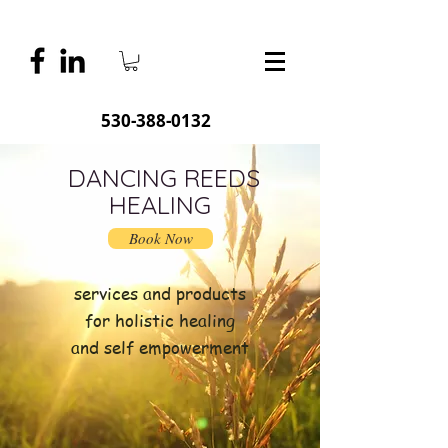
530-388-0132
DANCING REEDS
HEALING
Book Now
services and products
for holistic healing
and self empowerment