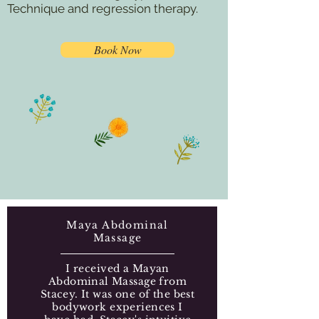
Technique and regression therapy.
Book Now
Maya Abdominal
Massage
I received a Mayan
Abdominal Massage from
Stacey. It was one of the best
bodywork experiences I